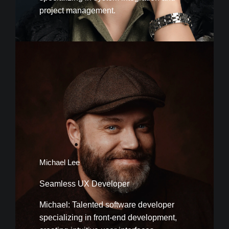
project management.
Michael Lee
Seamless UX Developer
Michael: Talented software developer
specializing in front-end development,