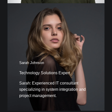
Sarah Johnson
Technology Solutions Expert
Sarah: Experienced IT consultant
specializing in system integration and
project management.