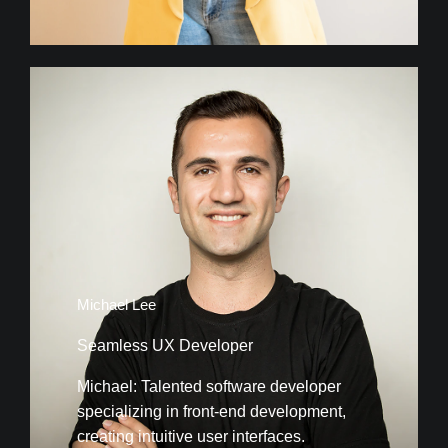
Michael Lee
Seamless UX Developer
Michael: Talented software developer
specializing in front-end development,
creating intuitive user interfaces.