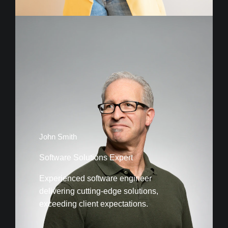
John Smith
Software Solutions Expert
Experienced software engineer
delivering cutting-edge solutions,
exceeding client expectations.