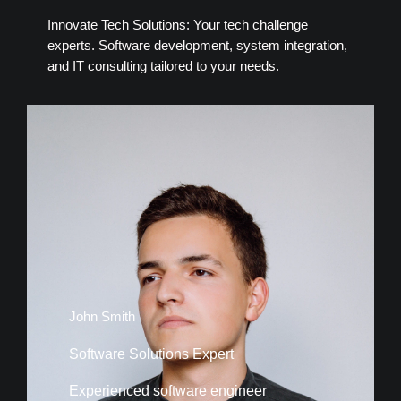
Innovate Tech Solutions: Your tech challenge
experts. Software development, system integration,
and IT consulting tailored to your needs.
John Smith
Software Solutions Expert
Experienced software engineer