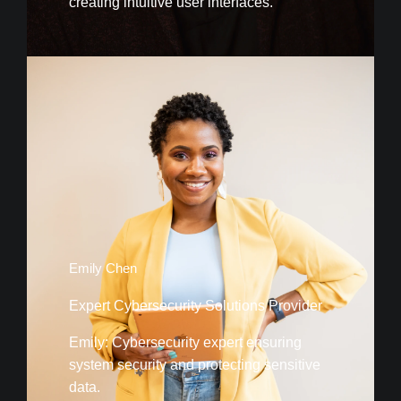
creating intuitive user interfaces.
Emily Chen
Expert Cybersecurity Solutions Provider
Emily: Cybersecurity expert ensuring
system security and protecting sensitive
data.