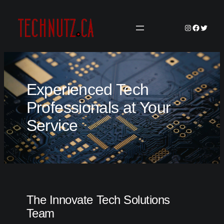
Skip
to
Instagram
Faceboo
Twitter
content
Experienced Tech
Professionals at Your
Service
The Innovate Tech Solutions
Team