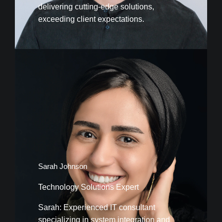
delivering cutting-edge solutions,
exceeding client expectations.
Sarah Johnson
Technology Solutions Expert
Sarah: Experienced IT consultant
specializing in system integration and