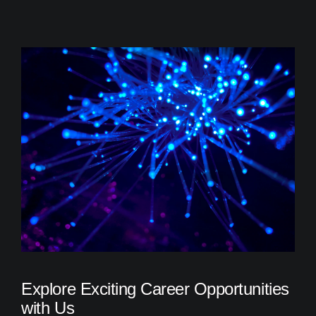
Explore Exciting Career Opportunities
with Us