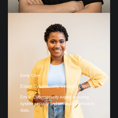
Emily Chen
Expert Cybersecurity Solutions Provider
Emily: Cybersecurity expert ensuring
system security and protecting sensitive
data.